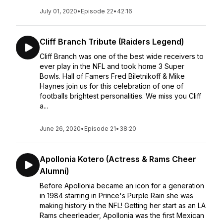
July 01, 2020
•
Episode 22
•
42:16
Cliff Branch Tribute (Raiders Legend)
Cliff Branch was one of the best wide receivers to
ever play in the NFL and took home 3 Super
Bowls. Hall of Famers Fred Biletnikoff & Mike
Haynes join us for this celebration of one of
footballs brightest personalities. We miss you Cliff
a...
June 26, 2020
•
Episode 21
•
38:20
Apollonia Kotero (Actress & Rams Cheer
Alumni)
Before Apollonia became an icon for a generation
in 1984 starring in Prince's Purple Rain she was
making history in the NFL! Getting her start as an LA
Rams cheerleader, Apollonia was the first Mexican