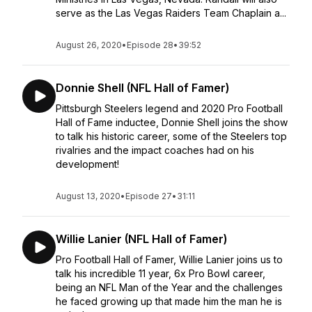
serve as the Las Vegas Raiders Team Chaplain a...
August 26, 2020
•
Episode 28
•
39:52
Donnie Shell (NFL Hall of Famer)
Pittsburgh Steelers legend and 2020 Pro Football
Hall of Fame inductee, Donnie Shell joins the show
to talk his historic career, some of the Steelers top
rivalries and the impact coaches had on his
development!
August 13, 2020
•
Episode 27
•
31:11
Willie Lanier (NFL Hall of Famer)
Pro Football Hall of Famer, Willie Lanier joins us to
talk his incredible 11 year, 6x Pro Bowl career,
being an NFL Man of the Year and the challenges
he faced growing up that made him the man he is