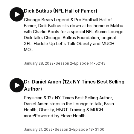
Dick Butkus (NFL Hall of Famer)
Chicago Bears Legend & Pro Football Hall of
Famer, Dick Butkus sits down at his home in Malibu
with Charlie Boots for a special NFL Alumni Lounge.
Dick talks Chicago, Butkus Foundation, original
XFL, Huddle Up Let's Talk Obesity and MUCH
MO...
January 28, 2022
•
Season 2
•
Episode 14
•
52:43
Dr. Daniel Amen (12x NY Times Best Selling
Author)
Physician & 12x NY Times Best Selling Author,
Daniel Amen steps in the Lounge to talk, Brain
Health, Obesity, HBOT Training & MUCH
more!Powered by Eleve Health
January 21, 2022
•
Season 2
•
Episode 13
•
31:00