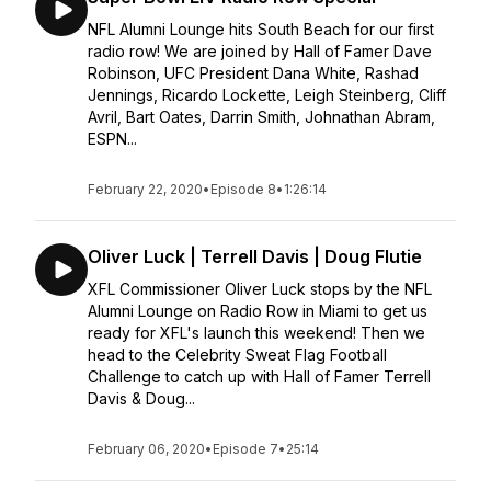
NFL Alumni Lounge hits South Beach for our first
radio row! We are joined by Hall of Famer Dave
Robinson, UFC President Dana White, Rashad
Jennings, Ricardo Lockette, Leigh Steinberg, Cliff
Avril, Bart Oates, Darrin Smith, Johnathan Abram,
ESPN...
February 22, 2020
•
Episode 8
•
1:26:14
Oliver Luck | Terrell Davis | Doug Flutie
XFL Commissioner Oliver Luck stops by the NFL
Alumni Lounge on Radio Row in Miami to get us
ready for XFL's launch this weekend! Then we
head to the Celebrity Sweat Flag Football
Challenge to catch up with Hall of Famer Terrell
Davis & Doug...
February 06, 2020
•
Episode 7
•
25:14