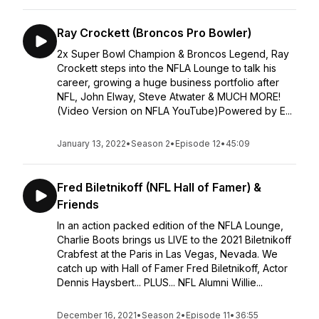
Ray Crockett (Broncos Pro Bowler)
2x Super Bowl Champion & Broncos Legend, Ray
Crockett steps into the NFLA Lounge to talk his
career, growing a huge business portfolio after
NFL, John Elway, Steve Atwater & MUCH MORE!
(Video Version on NFLA YouTube)Powered by E...
January 13, 2022
•
Season 2
•
Episode 12
•
45:09
Fred Biletnikoff (NFL Hall of Famer) &
Friends
In an action packed edition of the NFLA Lounge,
Charlie Boots brings us LIVE to the 2021 Biletnikoff
Crabfest at the Paris in Las Vegas, Nevada. We
catch up with Hall of Famer Fred Biletnikoff, Actor
Dennis Haysbert... PLUS... NFL Alumni Willie...
December 16, 2021
•
Season 2
•
Episode 11
•
36:55