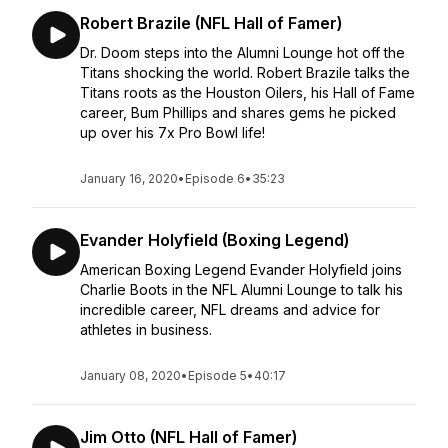
Robert Brazile (NFL Hall of Famer)
Dr. Doom steps into the Alumni Lounge hot off the
Titans shocking the world. Robert Brazile talks the
Titans roots as the Houston Oilers, his Hall of Fame
career, Bum Phillips and shares gems he picked
up over his 7x Pro Bowl life!
January 16, 2020
•
Episode 6
•
35:23
Evander Holyfield (Boxing Legend)
American Boxing Legend Evander Holyfield joins
Charlie Boots in the NFL Alumni Lounge to talk his
incredible career, NFL dreams and advice for
athletes in business.
January 08, 2020
•
Episode 5
•
40:17
Jim Otto (NFL Hall of Famer)