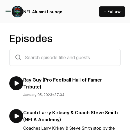
+ Follow
NFL Alumni Lounge
Episodes
66 episodes
Ray Guy (Pro Football Hall of Famer
Tribute)
January 05, 2023
•
37:04
Coach Larry Kirksey & Coach Steve Smith
(NFLA Academy)
Coaches Larry Kirkey & Steve Smith stop by the