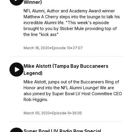
Winner)
NFL Alumni, Author and Academy Award winner
Matthew A Cherry steps into the lounge to talk his
incredible Alumni life. "This week's episode
brought to you by Sticker Mule providing top of
the line "kick ass"
March 18, 2020
•
Episode 10
•
27:07
Mike Alstott (Tampa Bay Buccaneers
Legend)
Mike Alstott, jumps out of the Buccaneers Ring of
Honor and into the NFL Alumni Lounge! We are
also joined by Super Bowl LV Host Committee CEO
Rob Higgins.
March 05, 2020
•
Episode 9
•
36:05
Super Bowl LIV Radio Row Special