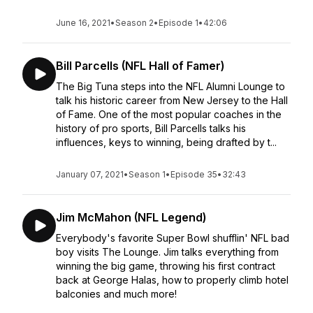
June 16, 2021
•
Season 2
•
Episode 1
•
42:06
Bill Parcells (NFL Hall of Famer)
The Big Tuna steps into the NFL Alumni Lounge to
talk his historic career from New Jersey to the Hall
of Fame. One of the most popular coaches in the
history of pro sports, Bill Parcells talks his
influences, keys to winning, being drafted by t...
January 07, 2021
•
Season 1
•
Episode 35
•
32:43
Jim McMahon (NFL Legend)
Everybody's favorite Super Bowl shufflin' NFL bad
boy visits The Lounge. Jim talks everything from
winning the big game, throwing his first contract
back at George Halas, how to properly climb hotel
balconies and much more!