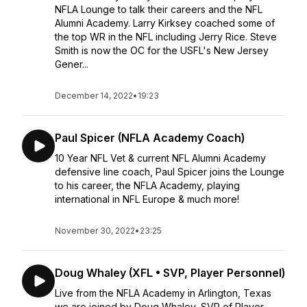
NFLA Lounge to talk their careers and the NFL
Alumni Academy. Larry Kirksey coached some of
the top WR in the NFL including Jerry Rice. Steve
Smith is now the OC for the USFL's New Jersey
Gener...
December 14, 2022
•
19:23
Paul Spicer (NFLA Academy Coach)
10 Year NFL Vet & current NFL Alumni Academy
defensive line coach, Paul Spicer joins the Lounge
to his career, the NFLA Academy, playing
international in NFL Europe & much more!
November 30, 2022
•
23:25
Doug Whaley (XFL • SVP, Player Personnel)
Live from the NFLA Academy in Arlington, Texas
we are joined by Doug Whaley, SVP of Player