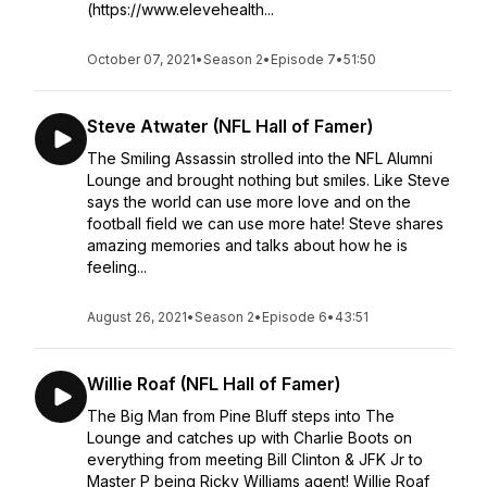
(https://www.elevehealth...
October 07, 2021
•
Season 2
•
Episode 7
•
51:50
Steve Atwater (NFL Hall of Famer)
The Smiling Assassin strolled into the NFL Alumni
Lounge and brought nothing but smiles. Like Steve
says the world can use more love and on the
football field we can use more hate! Steve shares
amazing memories and talks about how he is
feeling...
August 26, 2021
•
Season 2
•
Episode 6
•
43:51
Willie Roaf (NFL Hall of Famer)
The Big Man from Pine Bluff steps into The
Lounge and catches up with Charlie Boots on
everything from meeting Bill Clinton & JFK Jr to
Master P being Ricky Williams agent! Willie Roaf