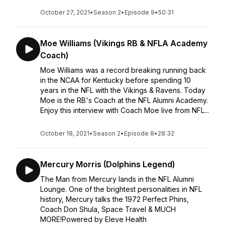
October 27, 2021
•
Season 2
•
Episode 9
•
50:31
Moe Williams (Vikings RB & NFLA Academy
Coach)
Moe Williams was a record breaking running back
in the NCAA for Kentucky before spending 10
years in the NFL with the Vikings & Ravens. Today
Moe is the RB's Coach at the NFL Alumni Academy.
Enjoy this interview with Coach Moe live from NFL...
October 18, 2021
•
Season 2
•
Episode 8
•
28:32
Mercury Morris (Dolphins Legend)
The Man from Mercury lands in the NFL Alumni
Lounge. One of the brightest personalities in NFL
history, Mercury talks the 1972 Perfect Phins,
Coach Don Shula, Space Travel & MUCH
MORE!Powered by Eleve Health