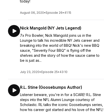
today!
August 06, 2020
•
Episode 26
•
41:15
Nick Mangold (NY Jets Legend)
7x Pro Bowler, Nick Mangold joins us in the
Lounge to talk his incredible NY Jets career and
breaking into the world of BBQ! Nick's new BBQ
sauce, "Seventy Four BBQ" is flying off the
shelves and the story of how the sauce came to
be is just as...
July 23, 2020
•
Episode 25
•
43:10
R.L. Stine (Goosebumps Author)
Listener beware, you're in for a SCARE! R.L. Stine
steps into the NFL Alumni Lounge courtesy of
Scholastic. RL talks the iconic Goosebumps series,
how his career got started and his love of the NFL!