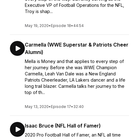
Executive VP of Football Operations for the NFL,
Troy is shap...
May 19, 2020
•
Episode 18
•
44:54
Carmella (WWE Superstar & Patriots Cheer
Alumni)
Mella is Money and that applies to every step of
her journey. Before she was WWE Champion
Carmella, Leah Van Dale was a New England
Patriots Cheerleader, LA Lakers dancer and a life
long trail blazer. Carmella talks her journey to the
top of th...
May 13, 2020
•
Episode 17
•
32:40
Isaac Bruce (NFL Hall of Famer)
2020 Pro Football Hall of Famer, an NFL all time