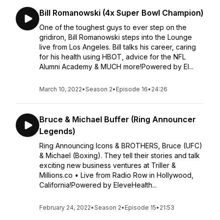
Bill Romanowski (4x Super Bowl Champion)
One of the toughest guys to ever step on the
gridiron, Bill Romanowski steps into the Lounge
live from Los Angeles. Bill talks his career, caring
for his health using HBOT, advice for the NFL
Alumni Academy & MUCH more!Powered by El...
March 10, 2022
•
Season 2
•
Episode 16
•
24:26
Bruce & Michael Buffer (Ring Announcer
Legends)
Ring Announcing Icons & BROTHERS, Bruce (UFC)
& Michael (Boxing). They tell their stories and talk
exciting new business ventures at Triller &
Millions.co • Live from Radio Row in Hollywood,
California!Powered by EleveHealth...
February 24, 2022
•
Season 2
•
Episode 15
•
21:53