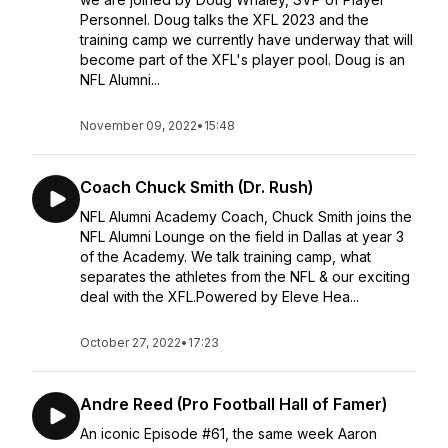
Personnel. Doug talks the XFL 2023 and the
training camp we currently have underway that will
become part of the XFL's player pool. Doug is an
NFL Alumni...
November 09, 2022
•
15:48
Coach Chuck Smith (Dr. Rush)
NFL Alumni Academy Coach, Chuck Smith joins the
NFL Alumni Lounge on the field in Dallas at year 3
of the Academy. We talk training camp, what
separates the athletes from the NFL & our exciting
deal with the XFL.Powered by Eleve Hea...
October 27, 2022
•
17:23
Andre Reed (Pro Football Hall of Famer)
An iconic Episode #61, the same week Aaron