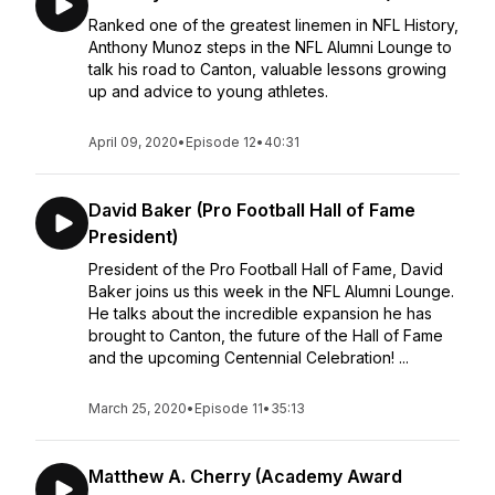
Ranked one of the greatest linemen in NFL History,
Anthony Munoz steps in the NFL Alumni Lounge to
talk his road to Canton, valuable lessons growing
up and advice to young athletes.
April 09, 2020
•
Episode 12
•
40:31
David Baker (Pro Football Hall of Fame
President)
President of the Pro Football Hall of Fame, David
Baker joins us this week in the NFL Alumni Lounge.
He talks about the incredible expansion he has
brought to Canton, the future of the Hall of Fame
and the upcoming Centennial Celebration! ...
March 25, 2020
•
Episode 11
•
35:13
Matthew A. Cherry (Academy Award