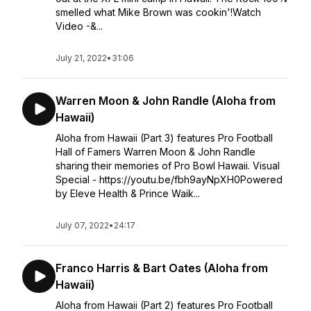
smelled what Mike Brown was cookin'!Watch
Video -&...
July 21, 2022
•
31:06
Warren Moon & John Randle (Aloha from
Hawaii)
Aloha from Hawaii (Part 3) features Pro Football
Hall of Famers Warren Moon & John Randle
sharing their memories of Pro Bowl Hawaii. Visual
Special - https://youtu.be/fbh9ayNpXH0Powered
by Eleve Health & Prince Waik...
July 07, 2022
•
24:17
Franco Harris & Bart Oates (Aloha from
Hawaii)
Aloha from Hawaii (Part 2) features Pro Football