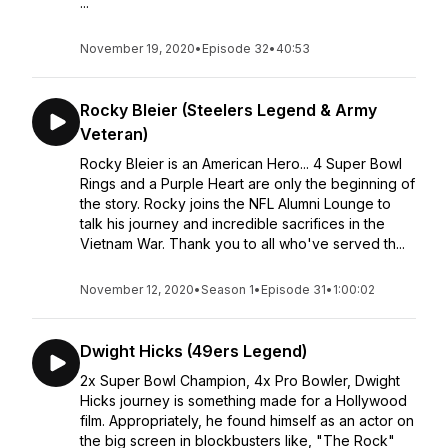
...
November 19, 2020
•
Episode 32
•
40:53
Rocky Bleier (Steelers Legend & Army
Veteran)
Rocky Bleier is an American Hero... 4 Super Bowl
Rings and a Purple Heart are only the beginning of
the story. Rocky joins the NFL Alumni Lounge to
talk his journey and incredible sacrifices in the
Vietnam War. Thank you to all who've served th...
November 12, 2020
•
Season 1
•
Episode 31
•
1:00:02
Dwight Hicks (49ers Legend)
2x Super Bowl Champion, 4x Pro Bowler, Dwight
Hicks journey is something made for a Hollywood
film. Appropriately, he found himself as an actor on
the big screen in blockbusters like, "The Rock"