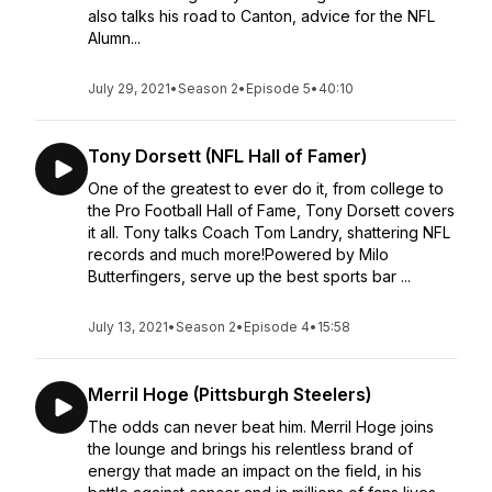
also talks his road to Canton, advice for the NFL
Alumn...
July 29, 2021
•
Season 2
•
Episode 5
•
40:10
Tony Dorsett (NFL Hall of Famer)
One of the greatest to ever do it, from college to
the Pro Football Hall of Fame, Tony Dorsett covers
it all. Tony talks Coach Tom Landry, shattering NFL
records and much more!Powered by Milo
Butterfingers, serve up the best sports bar ...
July 13, 2021
•
Season 2
•
Episode 4
•
15:58
Merril Hoge (Pittsburgh Steelers)
The odds can never beat him. Merril Hoge joins
the lounge and brings his relentless brand of
energy that made an impact on the field, in his