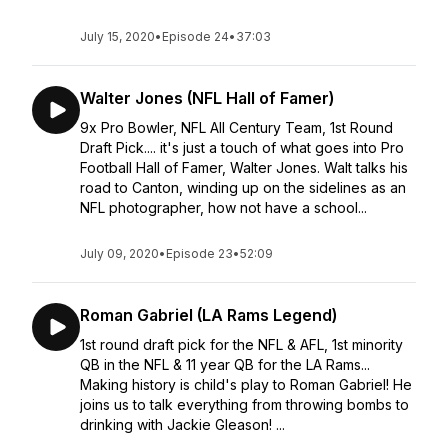
July 15, 2020
•
Episode 24
•
37:03
Walter Jones (NFL Hall of Famer)
9x Pro Bowler, NFL All Century Team, 1st Round
Draft Pick.... it's just a touch of what goes into Pro
Football Hall of Famer, Walter Jones. Walt talks his
road to Canton, winding up on the sidelines as an
NFL photographer, how not have a school...
July 09, 2020
•
Episode 23
•
52:09
Roman Gabriel (LA Rams Legend)
1st round draft pick for the NFL & AFL, 1st minority
QB in the NFL & 11 year QB for the LA Rams...
Making history is child's play to Roman Gabriel! He
joins us to talk everything from throwing bombs to
drinking with Jackie Gleason! ...