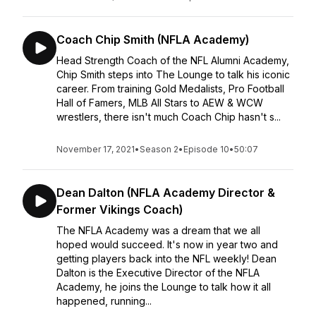
Coach Chip Smith (NFLA Academy)
Head Strength Coach of the NFL Alumni Academy,
Chip Smith steps into The Lounge to talk his iconic
career. From training Gold Medalists, Pro Football
Hall of Famers, MLB All Stars to AEW & WCW
wrestlers, there isn't much Coach Chip hasn't s...
November 17, 2021
•
Season 2
•
Episode 10
•
50:07
Dean Dalton (NFLA Academy Director &
Former Vikings Coach)
The NFLA Academy was a dream that we all
hoped would succeed. It's now in year two and
getting players back into the NFL weekly! Dean
Dalton is the Executive Director of the NFLA
Academy, he joins the Lounge to talk how it all
happened, running...