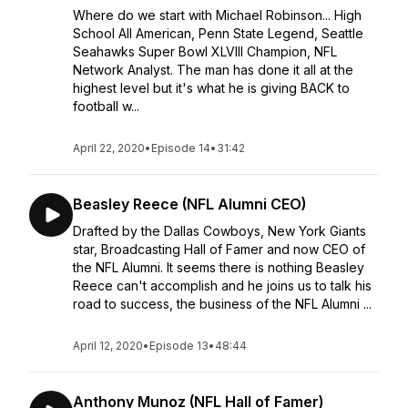
Where do we start with Michael Robinson... High
School All American, Penn State Legend, Seattle
Seahawks Super Bowl XLVIII Champion, NFL
Network Analyst. The man has done it all at the
highest level but it's what he is giving BACK to
football w...
April 22, 2020
•
Episode 14
•
31:42
Beasley Reece (NFL Alumni CEO)
Drafted by the Dallas Cowboys, New York Giants
star, Broadcasting Hall of Famer and now CEO of
the NFL Alumni. It seems there is nothing Beasley
Reece can't accomplish and he joins us to talk his
road to success, the business of the NFL Alumni ...
April 12, 2020
•
Episode 13
•
48:44
Anthony Munoz (NFL Hall of Famer)