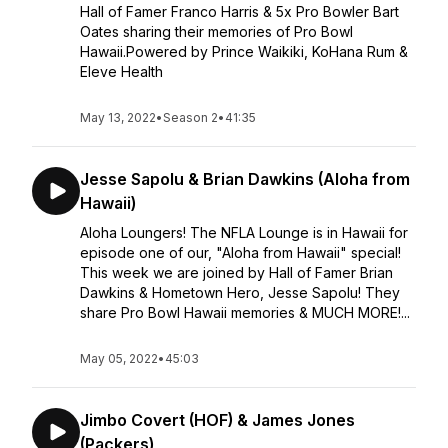
Hall of Famer Franco Harris & 5x Pro Bowler Bart
Oates sharing their memories of Pro Bowl
Hawaii.Powered by Prince Waikiki, KoHana Rum &
Eleve Health
May 13, 2022
•
Season 2
•
41:35
Jesse Sapolu & Brian Dawkins (Aloha from
Hawaii)
Aloha Loungers! The NFLA Lounge is in Hawaii for
episode one of our, "Aloha from Hawaii" special!
This week we are joined by Hall of Famer Brian
Dawkins & Hometown Hero, Jesse Sapolu! They
share Pro Bowl Hawaii memories & MUCH MORE!...
May 05, 2022
•
45:03
Jimbo Covert (HOF) & James Jones
(Packers)