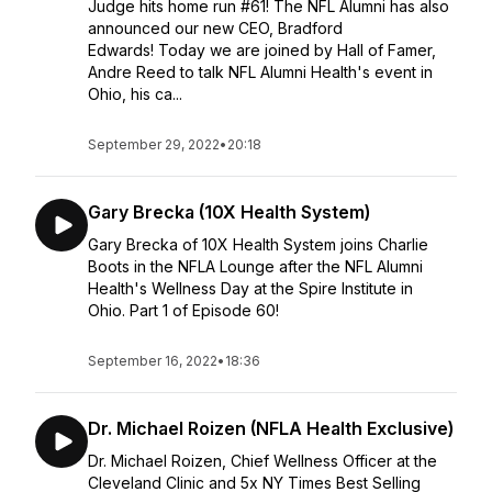
Judge hits home run #61! The NFL Alumni has also
announced our new CEO, Bradford
Edwards! Today we are joined by Hall of Famer,
Andre Reed to talk NFL Alumni Health's event in
Ohio, his ca...
September 29, 2022
•
20:18
Gary Brecka (10X Health System)
Gary Brecka of 10X Health System joins Charlie
Boots in the NFLA Lounge after the NFL Alumni
Health's Wellness Day at the Spire Institute in
Ohio. Part 1 of Episode 60!
September 16, 2022
•
18:36
Dr. Michael Roizen (NFLA Health Exclusive)
Dr. Michael Roizen, Chief Wellness Officer at the
Cleveland Clinic and 5x NY Times Best Selling