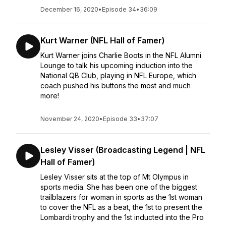
December 16, 2020
•
Episode 34
•
36:09
Kurt Warner (NFL Hall of Famer)
Kurt Warner joins Charlie Boots in the NFL Alumni
Lounge to talk his upcoming induction into the
National QB Club, playing in NFL Europe, which
coach pushed his buttons the most and much
more!
November 24, 2020
•
Episode 33
•
37:07
Lesley Visser (Broadcasting Legend | NFL
Hall of Famer)
Lesley Visser sits at the top of Mt Olympus in
sports media. She has been one of the biggest
trailblazers for woman in sports as the 1st woman
to cover the NFL as a beat, the 1st to present the
Lombardi trophy and the 1st inducted into the Pro