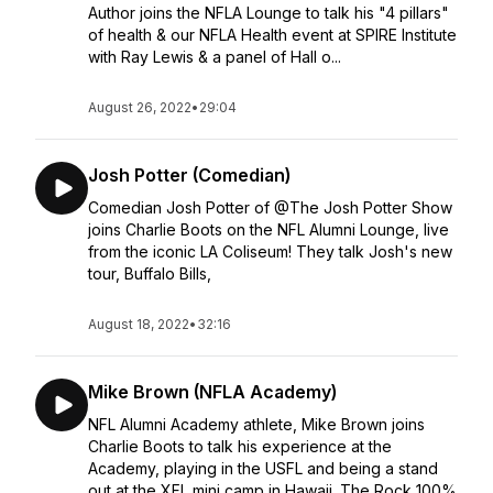
Author joins the NFLA Lounge to talk his "4 pillars"
of health & our NFLA Health event at SPIRE Institute
with Ray Lewis & a panel of Hall o...
August 26, 2022
•
29:04
Josh Potter (Comedian)
Comedian Josh Potter of @The Josh Potter Show
joins Charlie Boots on the NFL Alumni Lounge, live
from the iconic LA Coliseum! They talk Josh's new
tour, Buffalo Bills,
August 18, 2022
•
32:16
Mike Brown (NFLA Academy)
NFL Alumni Academy athlete, Mike Brown joins
Charlie Boots to talk his experience at the
Academy, playing in the USFL and being a stand
out at the XFL mini camp in Hawaii. The Rock 100%