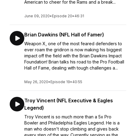
American to cheer for the Rams and a break...
June 09, 2020
•
Episode 20
•
46:31
Brian Dawkins (NFL Hall of Famer)
Weapon X, one of the most feared defenders to
ever roam the gridiron is now making his biggest
impact off the field with the Brian Dawkins Impact
Foundation! Brian talks his road to the Pro Football
Hall of Fame, dealing with tough challenges a...
May 26, 2020
•
Episode 19
•
40:55
Troy Vincent (NFL Executive & Eagles
Legend)
Troy Vincent is so much more than a 5x Pro
Bowler and Philadelphia Eagles Legend. He is a
man who doesn't stop climbing and gives back
every step of the way. Currently serving as the