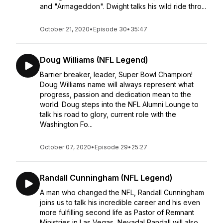
and "Armageddon". Dwight talks his wild ride thro...
October 21, 2020
•
Episode 30
•
35:47
Doug Williams (NFL Legend)
Barrier breaker, leader, Super Bowl Champion!
Doug Williams name will always represent what
progress, passion and dedication mean to the
world. Doug steps into the NFL Alumni Lounge to
talk his road to glory, current role with the
Washington Fo...
October 07, 2020
•
Episode 29
•
25:27
Randall Cunningham (NFL Legend)
A man who changed the NFL, Randall Cunningham
joins us to talk his incredible career and his even
more fulfilling second life as Pastor of Remnant
Ministries in Las Vegas, Nevada! Randall will also