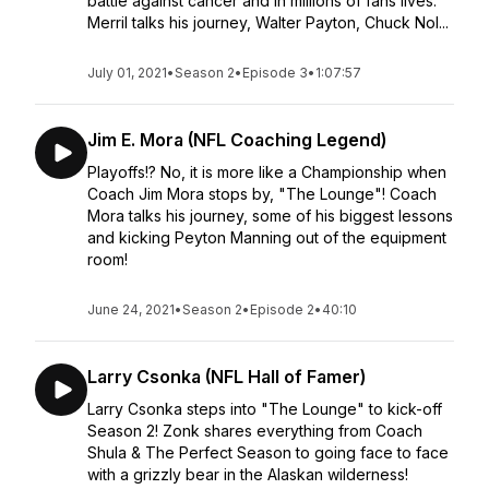
battle against cancer and in millions of fans lives.
Merril talks his journey, Walter Payton, Chuck Nol...
July 01, 2021
•
Season 2
•
Episode 3
•
1:07:57
Jim E. Mora (NFL Coaching Legend)
Playoffs!? No, it is more like a Championship when
Coach Jim Mora stops by, "The Lounge"! Coach
Mora talks his journey, some of his biggest lessons
and kicking Peyton Manning out of the equipment
room!
June 24, 2021
•
Season 2
•
Episode 2
•
40:10
Larry Csonka (NFL Hall of Famer)
Larry Csonka steps into "The Lounge" to kick-off
Season 2! Zonk shares everything from Coach
Shula & The Perfect Season to going face to face
with a grizzly bear in the Alaskan wilderness!