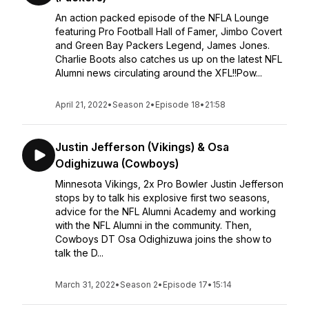
An action packed episode of the NFLA Lounge
featuring Pro Football Hall of Famer, Jimbo Covert
and Green Bay Packers Legend, James Jones.
Charlie Boots also catches us up on the latest NFL
Alumni news circulating around the XFL!!Pow...
April 21, 2022
•
Season 2
•
Episode 18
•
21:58
Justin Jefferson (Vikings) & Osa
Odighizuwa (Cowboys)
Minnesota Vikings, 2x Pro Bowler Justin Jefferson
stops by to talk his explosive first two seasons,
advice for the NFL Alumni Academy and working
with the NFL Alumni in the community. Then,
Cowboys DT Osa Odighizuwa joins the show to
talk the D...
March 31, 2022
•
Season 2
•
Episode 17
•
15:14