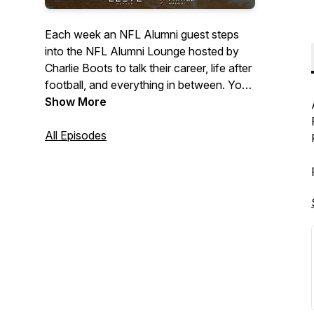
Each week an NFL Alumni guest steps
into the NFL Alumni Lounge hosted by
Charlie Boots to talk their career, life after
football, and everything in between. You
never know who will pop into the Lounge!
Show More
All Episodes