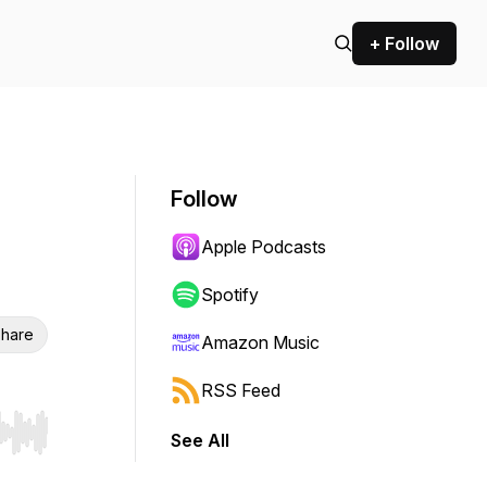
+ Follow
Follow
Apple Podcasts
Spotify
hare
Amazon Music
RSS Feed
See All
r end. Hold shift to jump forward or backward.