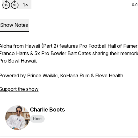
0:
Show Notes
Aloha from Hawaii (Part 2) features Pro Football Hall of Famer
Franco Harris & 5x Pro Bowler Bart Oates sharing their memori
Pro Bowl Hawaii.
Powered by Prince Waikiki, KoHana Rum & Eleve Health
Support the show
Charlie Boots
Host