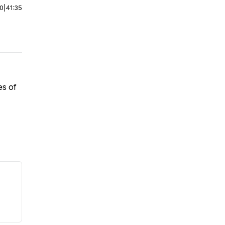
00
|
41:35
es of