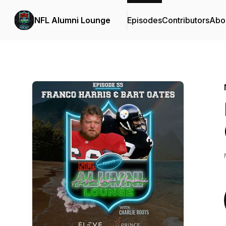
NFL Alumni Lounge
Episodes
Contributors
Abo