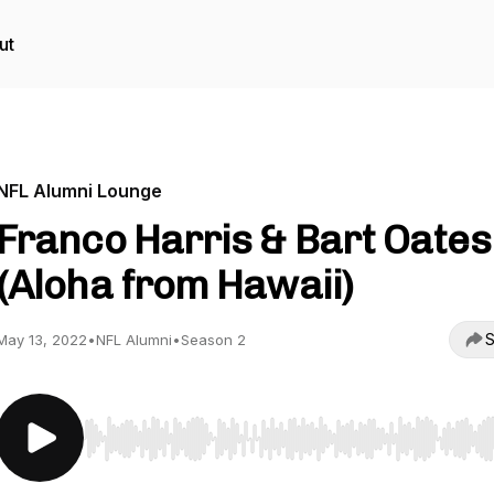
ut
NFL Alumni Lounge
Franco Harris & Bart Oates
(Aloha from Hawaii)
S
May 13, 2022
•
NFL Alumni
•
Season 2
Use Left/Right to seek, Home/End to jump to start o