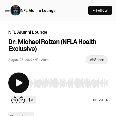
+ Follow
NFL Alumni Lounge
NFL Alumni Lounge
Dr. Michael Roizen (NFLA Health
Exclusive)
Share
August 26, 2022
•
NFL Alumni
Use Left/Right to seek, Home/End to jump to st
0:00
|
29:04