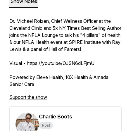
Show Notes
Dr. Michael Roizen, Chief Wellness Officer at the
Cleveland Clinic and 5x NY Times Best Selling Author
joins the NFLA Lounge to talk his "4 pillars" of health
& our NFLA Health event at SPIRE Institute with Ray
Lewis & a panel of Hall of Famers!
Visual • https://youtu.be/OJSN6dLFjmU
Powered by Eleve Health, 10X Health & Amada
Senior Care
Support the show
Charlie Boots
Host