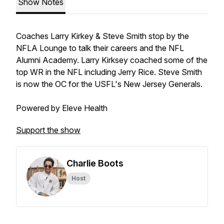
Show Notes
Coaches Larry Kirkey & Steve Smith stop by the
NFLA Lounge to talk their careers and the NFL
Alumni Academy. Larry Kirksey coached some of the
top WR in the NFL including Jerry Rice. Steve Smith
is now the OC for the USFL's New Jersey Generals.
Powered by Eleve Health
Support the show
Charlie Boots
Host