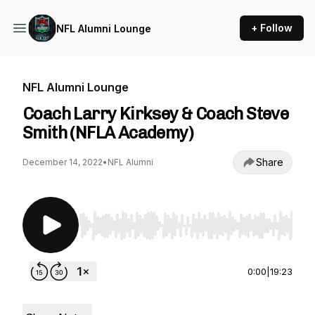
+ Follow
NFL Alumni Lounge
NFL Alumni Lounge
Coach Larry Kirksey & Coach Steve
Smith (NFLA Academy)
Share
December 14, 2022
•
NFL Alumni
Use Left/Right to seek, Home/End to jump to st
0:00
|
19:23