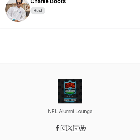
Charlie Boots
Host
NFL Alumni Lounge
Visit our Facebook page
Visit our Instagram page
Visit our X-com page
Visit our Website page
Visit our Donation page