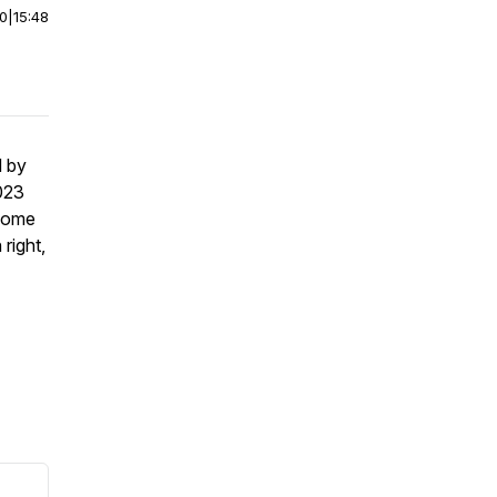
00
|
15:48
d by
023
ecome
right,