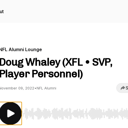
ut
NFL Alumni Lounge
Doug Whaley (XFL • SVP,
Player Personnel)
S
November 09, 2022
•
NFL Alumni
Use Left/Right to seek, Home/End to jump to start o