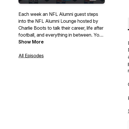
Each week an NFL Alumni guest steps
into the NFL Alumni Lounge hosted by
Charlie Boots to talk their career, life after
football, and everything in between. You
never know who will pop into the Lounge!
Show More
All Episodes