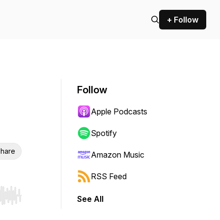
+ Follow
Follow
Apple Podcasts
Spotify
hare
Amazon Music
RSS Feed
See All
r end. Hold shift to jump forward or backward.