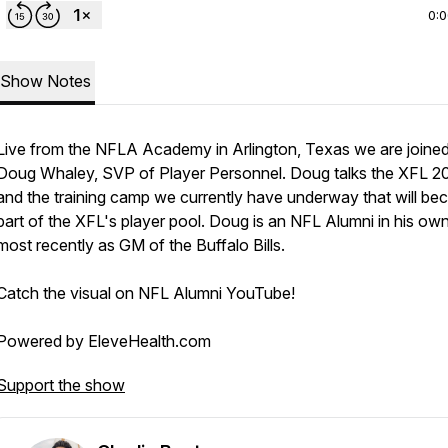
0:
Show Notes
Live from the NFLA Academy in Arlington, Texas we are joine
Doug Whaley, SVP of Player Personnel. Doug talks the XFL 2
and the training camp we currently have underway that will b
part of the XFL's player pool. Doug is an NFL Alumni in his own 
most recently as GM of the Buffalo Bills.
Catch the visual on NFL Alumni YouTube!
Powered by EleveHealth.com
Support the show