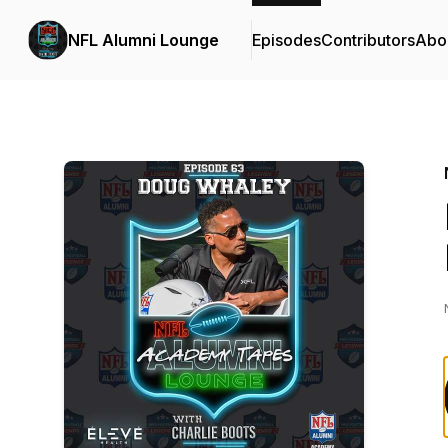
NFL Alumni Lounge
Episodes
Contributors
Abo