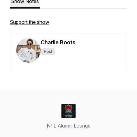
Show Notes
Support the show
Charlie Boots
Host
NFL Alumni Lounge