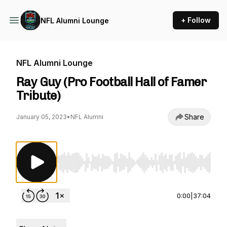
+ Follow
NFL Alumni Lounge
NFL Alumni Lounge
Ray Guy (Pro Football Hall of Famer
Tribute)
Share
January 05, 2023
•
NFL Alumni
Use Left/Right to seek, Home/End to jump to st
0:00
|
37:04